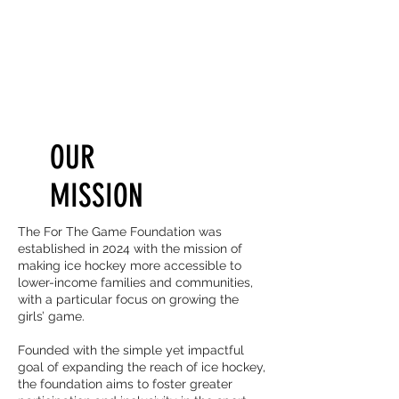
OUR
MISSION
The For The Game Foundation was
established in 2024 with the mission of
making ice hockey more accessible to
lower-income families and communities,
with a particular focus on growing the
girls’ game.
Founded with the simple yet impactful
goal of expanding the reach of ice hockey,
the foundation aims to foster greater