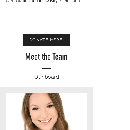
participation and inclusivity in the sport.
DONATE HERE
Meet the Team
Our board