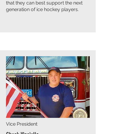
that they can best support the next
generation of ice hockey players.
Vice President