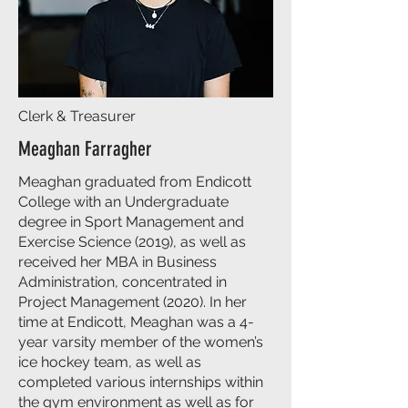
Clerk & Treasurer
Meaghan Farragher
Meaghan graduated from Endicott
College with an Undergraduate
degree in Sport Management and
Exercise Science (2019), as well as
received her MBA in Business
Administration, concentrated in
Project Management (2020). In her
time at Endicott, Meaghan was a 4-
year varsity member of the women’s
ice hockey team, as well as
completed various internships within
the gym environment as well as for