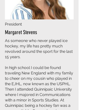
President
Margaret Stevens
As someone who never played ice
hockey, my life has pretty much
revolved around the sport for the last
15 years.
In high school I could be found
traveling New England with my family
to cheer on my cousin who played in
the EJHL, now known as the USPHL.
Then I attended Quinnipaic University
where I majored in Communications
with a minor in Sports Studies. At
Quinnipiac being a hockey fan was a