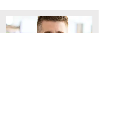
Board Member
Michael Rooney
Michael is a dedicated board member
of the For the Game Foundation,
bringing a lifetime of hockey
experience and a deep commitment
to making the sport accessible to all.