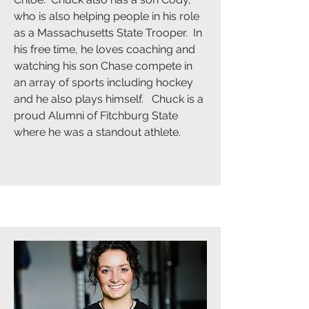
who is also helping people in his role
as a Massachusetts State Trooper. In
his free time, he loves coaching and
watching his son Chase compete in
an array of sports including hockey
and he also plays himself. Chuck is a
proud Alumni of Fitchburg State
where he was a standout athlete.