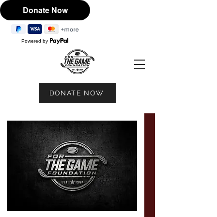
Powered by
DONATE NOW