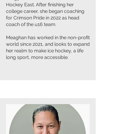
Hockey East. After finishing her
college career, she began coaching
for Crimson Pride in 2022 as head
coach of the u16 team.
Meaghan has worked in the non-profit
world since 2021, and looks to expand
her realm to make ice hockey, a life
long sport, more accessible.