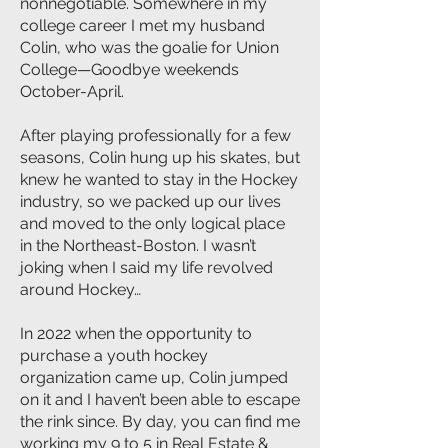
nonnegotiable. Somewhere in my
college career I met my husband
Colin, who was the goalie for Union
College—Goodbye weekends
October-April.
After playing professionally for a few
seasons, Colin hung up his skates, but
knew he wanted to stay in the Hockey
industry, so we packed up our lives
and moved to the only logical place
in the Northeast-Boston. I wasn’t
joking when I said my life revolved
around Hockey…
In 2022 when the opportunity to
purchase a youth hockey
organization came up, Colin jumped
on it and I haven’t been able to escape
the rink since. By day, you can find me
working my 9 to 5 in Real Estate &