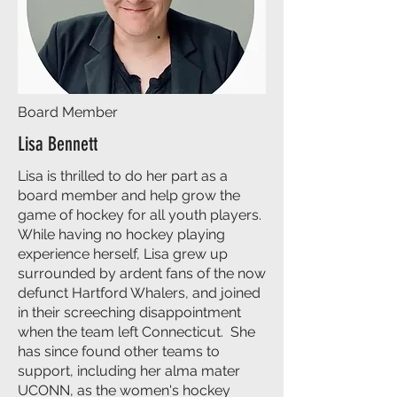
Board Member
Lisa Bennett
Lisa is thrilled to do her part as a
board member and help grow the
game of hockey for all youth players.
While having no hockey playing
experience herself, Lisa grew up
surrounded by ardent fans of the now
defunct Hartford Whalers, and joined
in their screeching disappointment
when the team left Connecticut. She
has since found other teams to
support, including her alma mater
UCONN, as the women's hockey