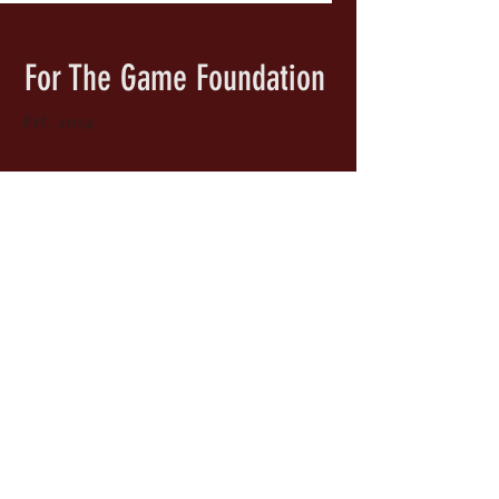
For The Game Foundation
Est. 2024