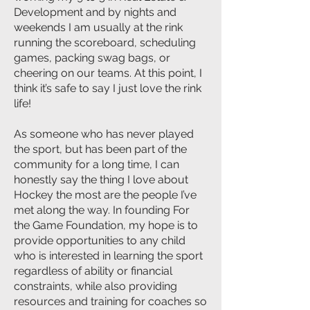
Development and by nights and
weekends I am usually at the rink
running the scoreboard, scheduling
games, packing swag bags, or
cheering on our teams. At this point, I
think it’s safe to say I just love the rink
life!
As someone who has never played
the sport, but has been part of the
community for a long time, I can
honestly say the thing I love about
Hockey the most are the people I’ve
met along the way. In founding For
the Game Foundation, my hope is to
provide opportunities to any child
who is interested in learning the sport
regardless of ability or financial
constraints, while also providing
resources and training for coaches so