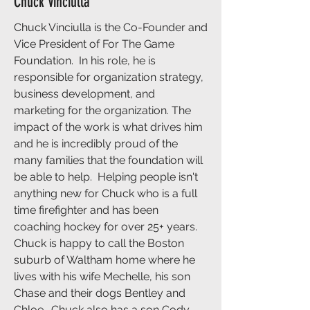
Chuck Vinciulla
Chuck Vinciulla is the Co-Founder and
Vice President of For The Game
Foundation. In his role, he is
responsible for organization strategy,
business development, and
marketing for the organization. The
impact of the work is what drives him
and he is incredibly proud of the
many families that the foundation will
be able to help. Helping people isn't
anything new for Chuck who is a full
time firefighter and has been
coaching hockey for over 25+ years.
Chuck is happy to call the Boston
suburb of Waltham home where he
lives with his wife Mechelle, his son
Chase and their dogs Bentley and
Chloe. Chuck also has a son Cody,