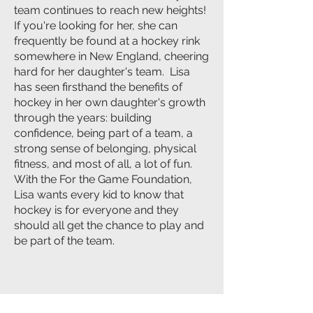
team continues to reach new heights!
If you're looking for her, she can
frequently be found at a hockey rink
somewhere in New England, cheering
hard for her daughter's team. Lisa
has seen firsthand the benefits of
hockey in her own daughter's growth
through the years: building
confidence, being part of a team, a
strong sense of belonging, physical
fitness, and most of all, a lot of fun.
With the For the Game Foundation,
Lisa wants every kid to know that
hockey is for everyone and they
should all get the chance to play and
be part of the team.